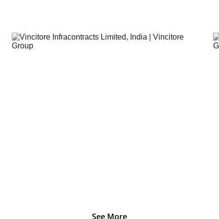
Vincitore Infacontracts Limited , India.
See More