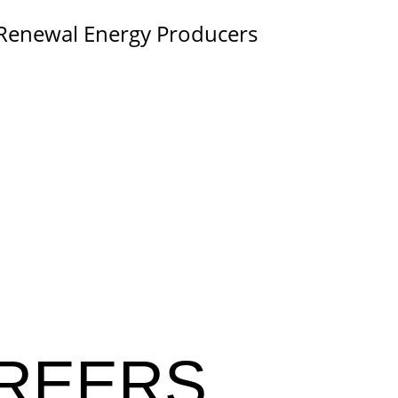
 Renewal Energy Producers
REERS