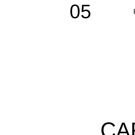
05
CA