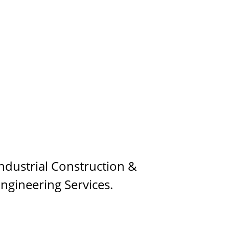
ndustrial Construction & 
ngineering Services.