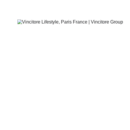
Vincitore Lifestyle, Paris France