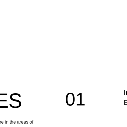
I
01
ES
E
e in the areas of 