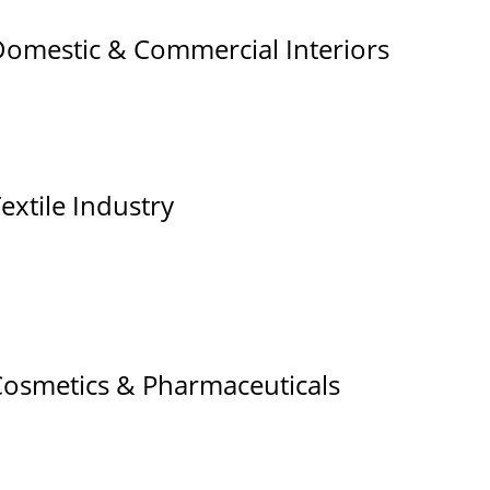
omestic & Commercial Interiors
extile Industry
osmetics & Pharmaceuticals