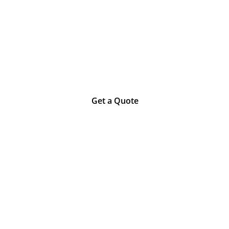
an trust the qu
Get a Quote