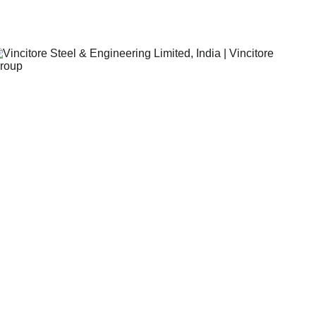
Vincitore Steel & Engineering Limited,India.