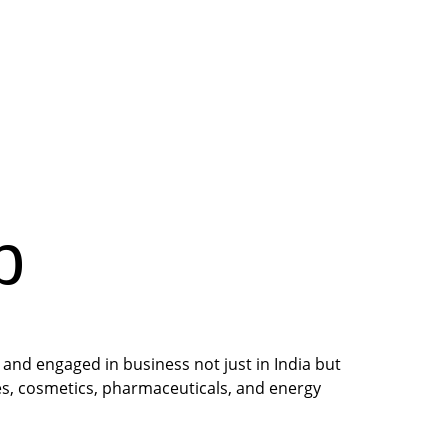
p
and engaged in business not just in India but 
ces, cosmetics, pharmaceuticals, and energy 