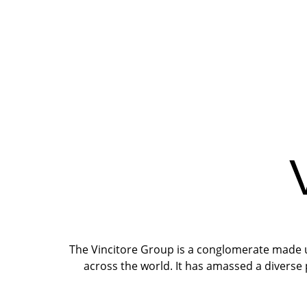
The Vincitore Group is a conglomerate made up
across the world. It has amassed a diverse 