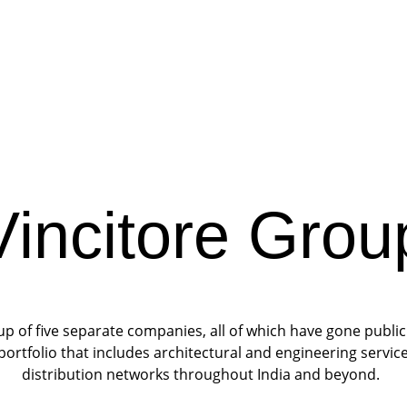
Vincitore Grou
 of five separate companies, all of which have gone public 
portfolio that includes architectural and engineering servi
distribution networks throughout India and beyond. 