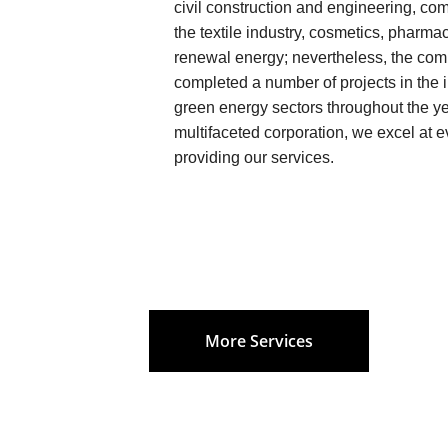
civil construction and engineering, comm
the textile industry, cosmetics, pharma
renewal energy; nevertheless, the com
completed a number of projects in the i
green energy sectors throughout the ye
multifaceted corporation, we excel at ev
providing our services.
More Services