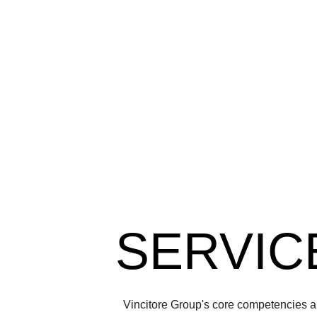
SERVIC
Vincitore Group's core competencies ar