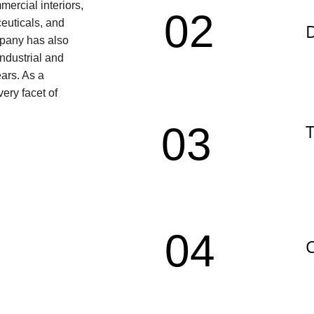
ercial interiors, 
02
ceuticals, and 
D
pany has also 
ndustrial and 
ars. As a 
ery facet of 
03
T
04
C